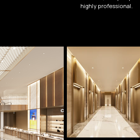
highly professional.