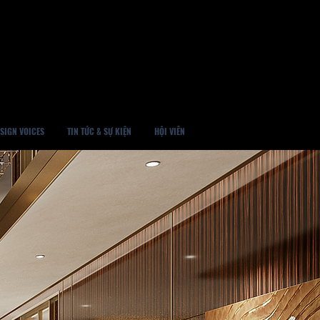
SIGN VOICES
TIN TỨC & SỰ KIỆN
HỘI VIÊN