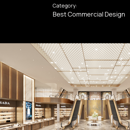
Category:
Best Commercial Design