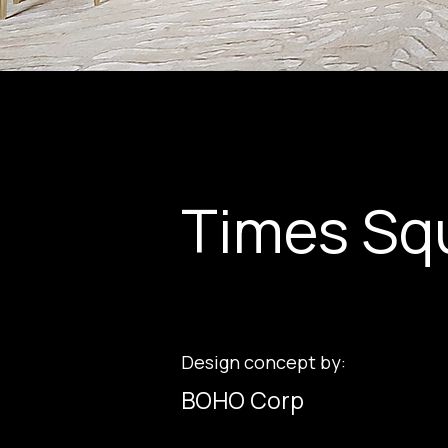
Times Sq
Design concept by:
BOHO Corp