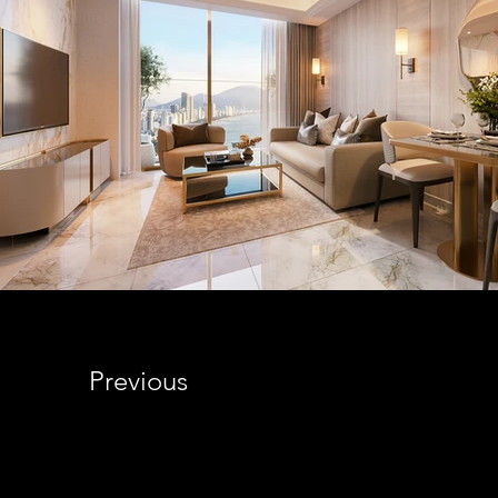
Previous