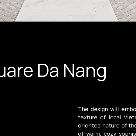
uare Da Nang
The design will embo
texture of local Vie
oriented nature of the
of warm, cozy sophis