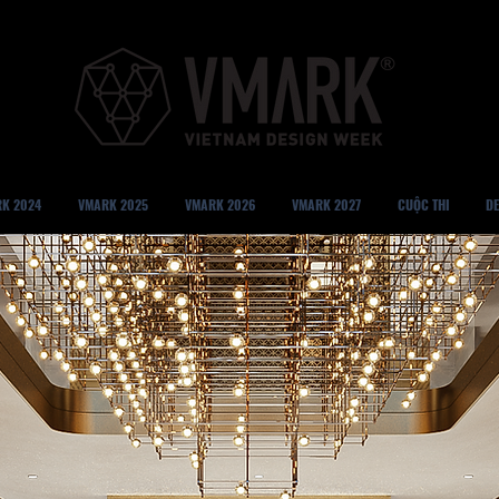
K 2024
VMARK 2025
VMARK 2026
VMARK 2027
CUỘC THI
DE