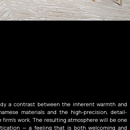
dy a contrast between the inherent warmth and 
tnamese materials and the high-precision, detail-
 firm’s work. The resulting atmosphere will be one 
tication — a feeling that is both welcoming and 