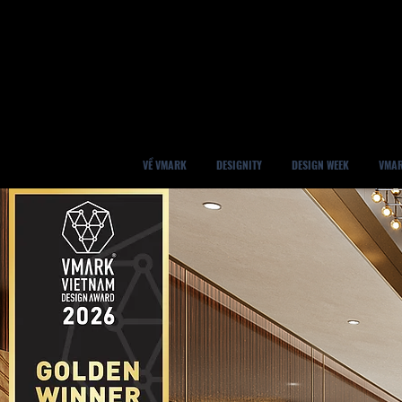
VỀ VMARK
DESIGNITY
DESIGN WEEK
VMAR