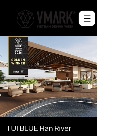
TUI BLUE Han River