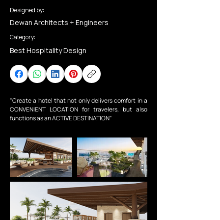
Designed by:
Dewan Architects + Engineers
Category:
Best Hospitality Design
"Create a hotel that not only delivers comfort in a 
CONVENIENT LOCATION for travelers, but also 
functions as an ACTIVE DESTINATION"