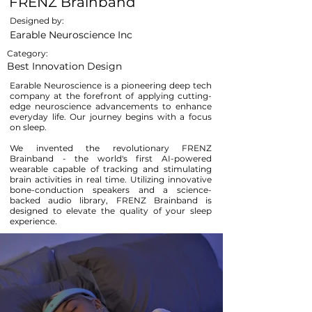
FRENZ Brainband
Designed by:
Earable Neuroscience Inc
Category:
Best Innovation Design
Earable Neuroscience is a pioneering deep tech
company at the forefront of applying cutting-
edge neuroscience advancements to enhance
everyday life. Our journey begins with a focus
on sleep.
We invented the revolutionary FRENZ
Brainband - the world's first AI-powered
wearable capable of tracking and stimulating
brain activities in real time. Utilizing innovative
bone-conduction speakers and a science-
backed audio library, FRENZ Brainband is
designed to elevate the quality of your sleep
experience.