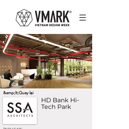
&amp;lt;Quay lại
HD Bank Hi-
Tech Park