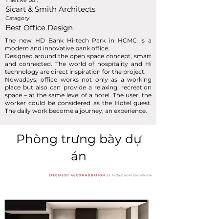
Thiết kế bởi:
Sicart & Smith Architects
Catagory:
Best Office Design
The new HD Bank Hi-tech Park in HCMC is a
modern and innovative bank office.
Designed around the open space concept, smart
and connected. The world of hospitality and Hi
technology are direct inspiration for the project.
Nowadays, office works not only as a working
place but also can provide a relaxing, recreation
space – at the same level of a hotel. The user, the
worker could be considered as the Hotel guest.
The daily work become a journey, an experience.
Phòng trưng bày dự
án