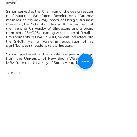
awards.
Simon served as the Chairman of the design sector
of Singapore Workforce Development Agency,
member of the advisory board of Design Business
Chamber, the School of Design & Environment at
the National University of Singapore and a board
member of SHOP!, a leading Association of Retail
Environments in USA. In 2019, he was inducted into
the SHOP! Hall of Fame in recognition of his
significant contributions to the industry.
Simon graduated with a master degree in design
from the University of New South Wales and an
MBA from the University of South Australia.
< Back
VMARK INTERNATIONAL DESIGN
AWARD
​1111 6th Ave, Ste 550, #572522 San Diego, CA 92101, USA
M.
+1 858-380-8740
E.
contact@vmarkaward.org
VMARK VIETNAM DESIGN AWARD