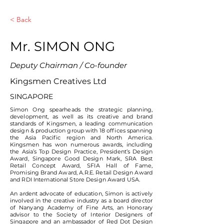
< Back
Mr. SIMON ONG
Deputy Chairman / Co-founder
Kingsmen Creatives Ltd
SINGAPORE
Simon Ong spearheads the strategic planning,
development, as well as its creative and brand
standards of Kingsmen, a leading communication
design & production group with 18 offices spanning
the Asia Pacific region and North America.
Kingsmen has won numerous awards, including
the Asia’s Top Design Practice, President’s Design
Award, Singapore Good Design Mark, SRA Best
Retail Concept Award, SFIA Hall of Fame,
Promising Brand Award, A.R.E. Retail Design Award
and RDI International Store Design Award USA.
An ardent advocate of education, Simon is actively
involved in the creative industry as a board director
of Nanyang Academy of Fine Arts, an Honorary
advisor to the Society of Interior Designers of
Singapore and an ambassador of Red Dot Design