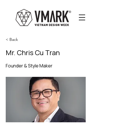
< Back
Mr. Chris Cu Tran
Founder & Style Maker