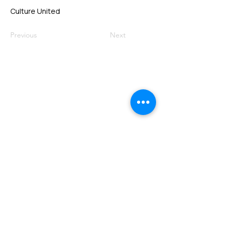
Culture United
Previous
Next
VMARK INTERNATIONAL DESIGN
AWARD
​1111 6th Ave, Ste 550, #572522 San Diego, CA 92101, USA
M.
+1 858-380-8740
E.
contact@vmarkaward.org
VMARK VIETNAM DESIGN AWARD
Empowered by
VDAS DESIGN ASSOCIATION | HCMC .
VIETNAM
156 Nam Ky Khoi Nghia Str, D.1 - HCM City, Vietnam​
M.
+84 386 384 231
|
Zalo. +84
8674 51671
|
M/Za/Wa/We.
+84 909 999 906
E.
info@vietnamdesign.org.vn
W. vmarkaward.org | vietnamdesignweek.org |
designity.vn