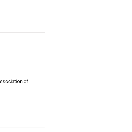
ssociation of