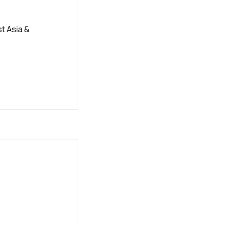
t Asia &