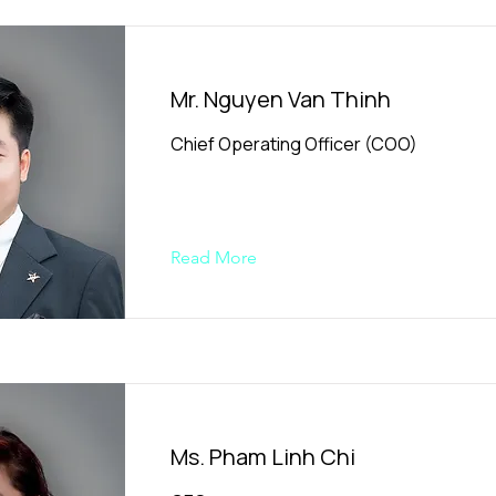
Mr. Nguyen Van Thinh
Chief Operating Officer (COO)
Read More
Ms. Pham Linh Chi