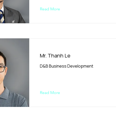
Read More
Mr. Thanh Le
D&B Business Development
Read More