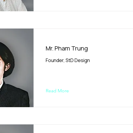
Mr. Pham Trung
Founder, StD Design
Read More