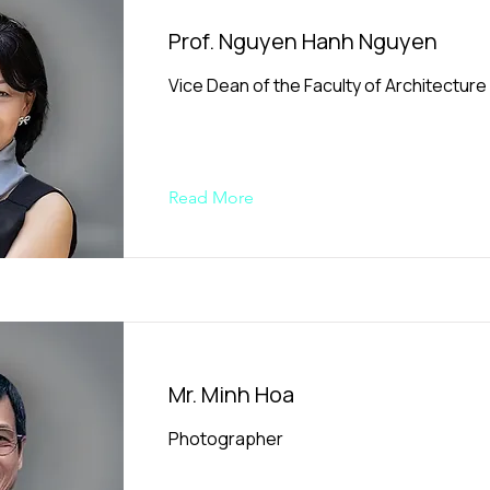
Prof. Nguyen Hanh Nguyen
Vice Dean of the Faculty of Architecture
Read More
Mr. Minh Hoa
Photographer