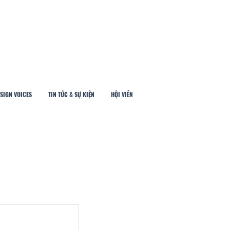
SIGN VOICES
TIN TỨC & SỰ KIỆN
HỘI VIÊN