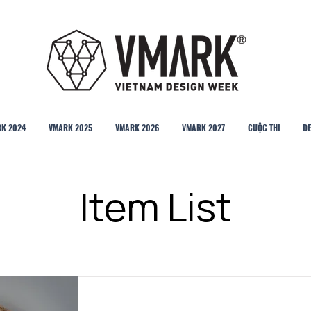
K 2024
VMARK 2025
VMARK 2026
VMARK 2027
CUỘC THI
DE
Item List