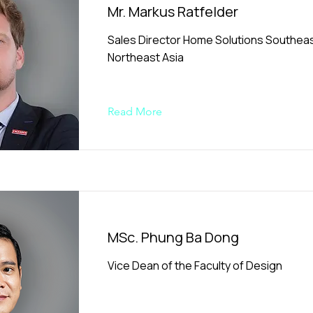
Mr. Markus Ratfelder
Sales Director Home Solutions Southeas
Northeast Asia
Read More
MSc. Phung Ba Dong
Vice Dean of the Faculty of Design