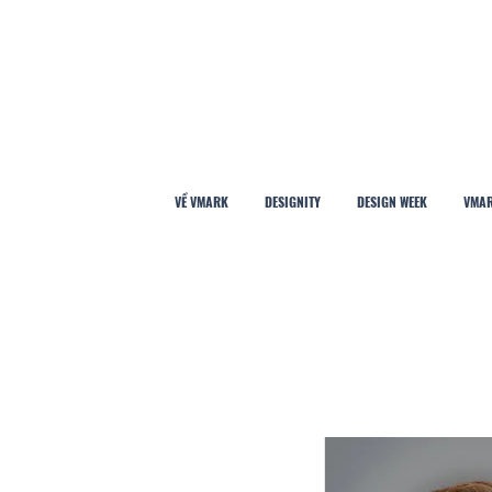
VỀ VMARK
DESIGNITY
DESIGN WEEK
VMAR