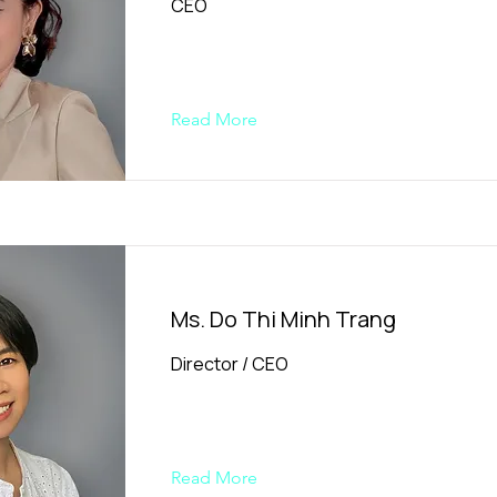
CEO
Read More
Ms. Do Thi Minh Trang
Director / CEO
Read More