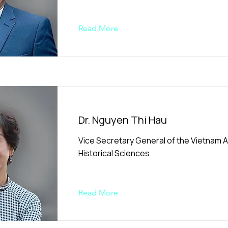
Read More
Dr. Nguyen Thi Hau
Vice Secretary General of the Vietnam A
Historical Sciences
Read More