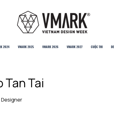
K 2024
VMARK 2025
VMARK 2026
VMARK 2027
CUỘC THI
DE
o Tan Tai
 Designer