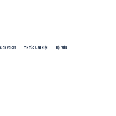
SIGN VOICES
TIN TỨC & SỰ KIỆN
HỘI VIÊN