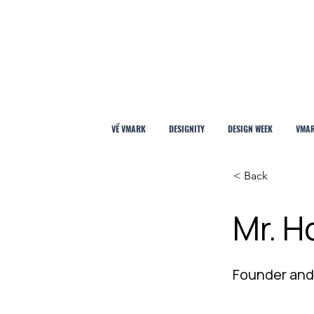
VỀ VMARK
DESIGNITY
DESIGN WEEK
VMAR
< Back
Mr. H
Founder and