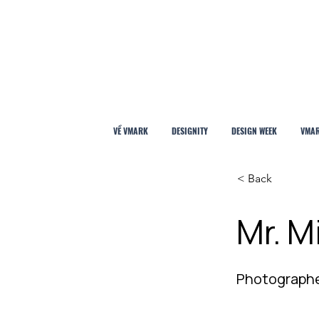
VỀ VMARK
DESIGNITY
DESIGN WEEK
VMAR
< Back
Mr. M
Photograph