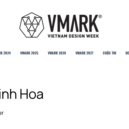
K 2024
VMARK 2025
VMARK 2026
VMARK 2027
CUỘC THI
DE
inh Hoa
er