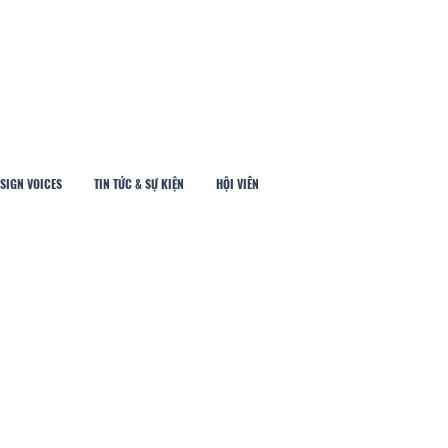
SIGN VOICES
TIN TỨC & SỰ KIỆN
HỘI VIÊN