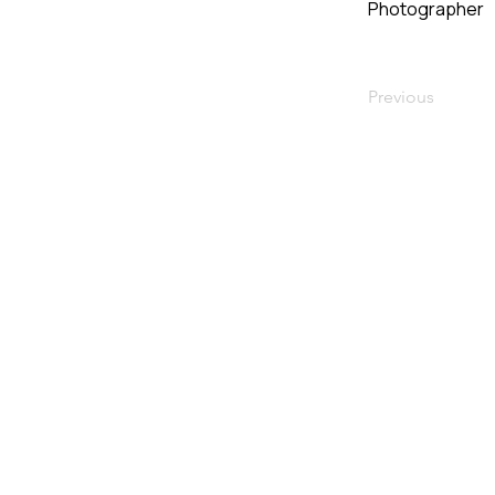
Photographer
Previous
VMARK INTERNATIONAL D
​1111 6th Ave, Ste 550, #572522 San D
M. +1 858-380-8740
E.
contact@vmarkaward.org
VMARK VIETNAM DESIGN 
Empowered by
VDAS DESIGN ASSOCIATION 
156 Nam Ky Khoi Nghia Str, D.1 - HCM Ci
M. +84 386 384 231 |
Zalo. +84
8674 5