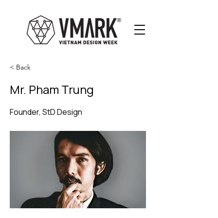
< Back
Mr. Pham Trung
Founder, StD Design