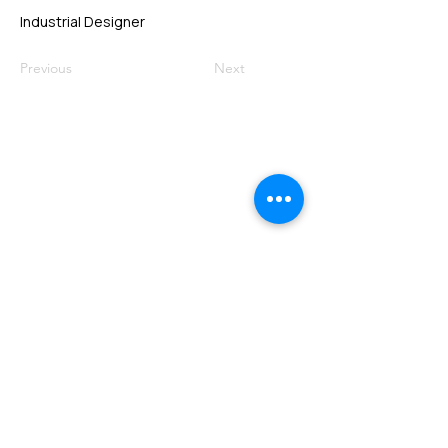
Industrial Designer
Previous
Next
VMARK INTERNATIONAL DESIGN
AWARD
​1111 6th Ave, Ste 550, #572522 San Diego, CA 92101, USA
M.
+1 858-380-8740
E.
contact@vmarkaward.org
VMARK VIETNAM DESIGN AWARD
Empowered by
VDAS DESIGN ASSOCIATION | HCMC .
VIETNAM
156 Nam Ky Khoi Nghia Str, D.1 - HCM City, Vietnam​
M.
+84 386 384 231
|
Zalo. +84
8674 51671
|
M/Za/Wa/We.
+84 909 999 906
E.
info@vietnamdesign.org.vn
W. vmarkaward.org | vietnamdesignweek.org |
designity.vn