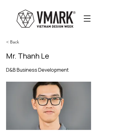
< Back
Mr. Thanh Le
D&B Business Development