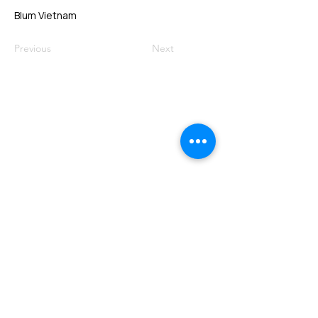
Blum Vietnam
Previous
Next
VMARK INTERNATIONAL DESIGN
AWARD
​1111 6th Ave, Ste 550, #572522 San Diego, CA 92101, USA
M.
+1 858-380-8740
E.
contact@vmarkaward.org
VMARK VIETNAM DESIGN AWARD
Empowered by
VDAS DESIGN ASSOCIATION | HCMC .
VIETNAM
156 Nam Ky Khoi Nghia Str, D.1 - HCM City, Vietnam​
M.
+84 386 384 231
|
Zalo. +84
8674 51671
|
M/Za/Wa/We.
+84 909 999 906
E.
info@vietnamdesign.org.vn
W. vmarkaward.org | vietnamdesignweek.org |
designity.vn