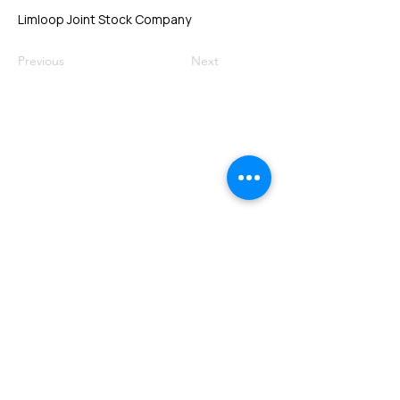
Limloop Joint Stock Company
Previous
Next
VMARK INTERNATIONAL DESIGN
AWARD
​1111 6th Ave, Ste 550, #572522 San Diego, CA 92101, USA
M.
+1 858-380-8740
E.
contact@vmarkaward.org
VMARK VIETNAM DESIGN AWARD
Empowered by
VDAS DESIGN ASSOCIATION | HCMC .
VIETNAM
156 Nam Ky Khoi Nghia Str, D.1 - HCM City, Vietnam​
M.
+84 386 384 231
|
Zalo. +84
8674 51671
|
M/Za/Wa/We.
+84 909 999 906
E.
info@vietnamdesign.org.vn
W. vmarkaward.org | vietnamdesignweek.org |
designity.vn