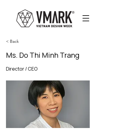
< Back
Ms. Do Thi Minh Trang
Director / CEO