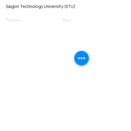
Saigon Technology University (STU)
Previous
Next
VMARK INTERNATIONAL DESIGN
AWARD
​1111 6th Ave, Ste 550, #572522 San Diego, CA 92101, USA
M.
+1 858-380-8740
E.
contact@vmarkaward.org
VMARK VIETNAM DESIGN AWARD
Empowered by
VDAS DESIGN ASSOCIATION | HCMC .
VIETNAM
156 Nam Ky Khoi Nghia Str, D.1 - HCM City, Vietnam​
M.
+84 386 384 231
|
Zalo. +84
8674 51671
|
M/Za/Wa/We.
+84 909 999 906
E.
info@vietnamdesign.org.vn
W. vmarkaward.org | vietnamdesignweek.org |
designity.vn