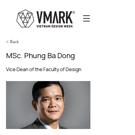
< Back
MSc. Phung Ba Dong
Vice Dean of the Faculty of Design