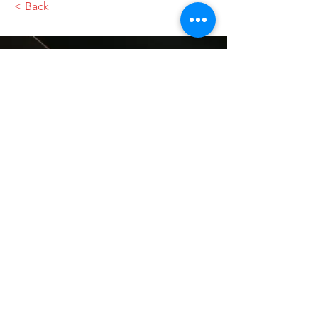
< Back
VMARK INTERNATIONAL DESIGN
AWARD
​1111 6th Ave, Ste 550, #572522 San Diego, CA 92101, USA
M.
+1 858-380-8740
E.
contact@vmarkaward.org
VMARK VIETNAM DESIGN AWARD
Empowered by
VDAS DESIGN ASSOCIATION | HCMC .
VIETNAM
156 Nam Ky Khoi Nghia Str, D.1 - HCM City, Vietnam​
M.
+84 386 384 231
|
Zalo. +84
8674 51671
|
M/Za/Wa/We.
+84 909 999 906
E.
info@vietnamdesign.org.vn
W. vmarkaward.org | vietnamdesignweek.org |
designity.vn