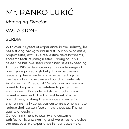
Mr. RANKO LUKIĆ
Managing Director
VASTA STONE
SERBIA
With over 20 years of experience in the industry, he
has a strong background in distribution, wholesale,
project sales, exclusive real estate developments,
and architectural/design sales. Throughout his
career, he has overseen combined sales exceeding
1 billion USD to date, catering to a wide range of
prestigious projects globally. His expertise and
leadership have made him a respected figure in
the field of construction and building materials.
As Managing Director at Vasta Stone, and we are
proud to be part of the solution to protect the
environment. Our sintered stone products are
manufactured with the highest level of eco-
friendliness, making them an ideal choice for
environmentally conscious customers who want to
reduce their carbon footprint without sacrificing
quality or design.
Our commitment to quality and customer
satisfaction is unwavering, and we strive to provide
the best possible experience for our customers.