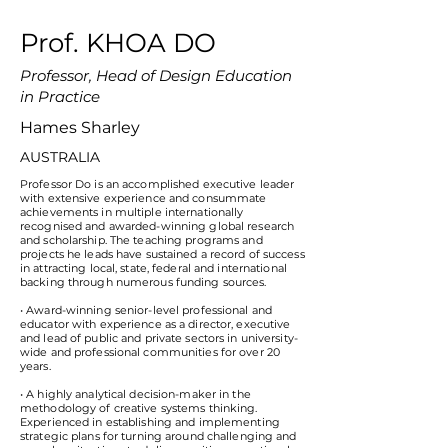
Prof. KHOA DO
Professor, Head of Design Education
in Practice
Hames Sharley
AUSTRALIA
Professor Do is an accomplished executive leader
with extensive experience and consummate
achievements in multiple internationally
recognised and awarded-winning global research
and scholarship. The teaching programs and
projects he leads have sustained a record of success
in attracting local, state, federal and international
backing through numerous funding sources.
• Award-winning senior-level professional and
educator with experience as a director, executive
and lead of public and private sectors in university-
wide and professional communities for over 20
years.
• A highly analytical decision-maker in the
methodology of creative systems thinking.
Experienced in establishing and implementing
strategic plans for turning around challenging and