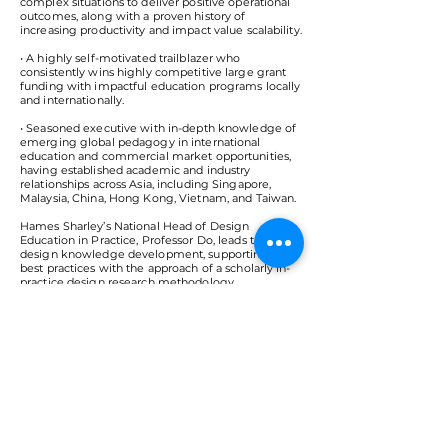
complex situations to deliver positive operational
outcomes, along with a proven history of
increasing productivity and impact value scalability.
• A highly self-motivated trailblazer who
consistently wins highly competitive large grant
funding with impactful education programs locally
and internationally.
• Seasoned executive with in-depth knowledge of
emerging global pedagogy in international
education and commercial market opportunities,
having established academic and industry
relationships across Asia, including Singapore,
Malaysia, China, Hong Kong, Vietnam, and Taiwan.
Hames Sharley’s National Head of Design
Education in Practice, Professor Do, leads the
design knowledge development, supporting the
best practices with the approach of a scholarly in-
practice design research methodology.
< Back
VMARK INTERNATIONAL DESIGN
AWARD
​1111 6th Ave, Ste 550, #572522 San Diego, CA 92101, USA
M.
+1 858-380-8740