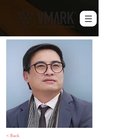
< Back