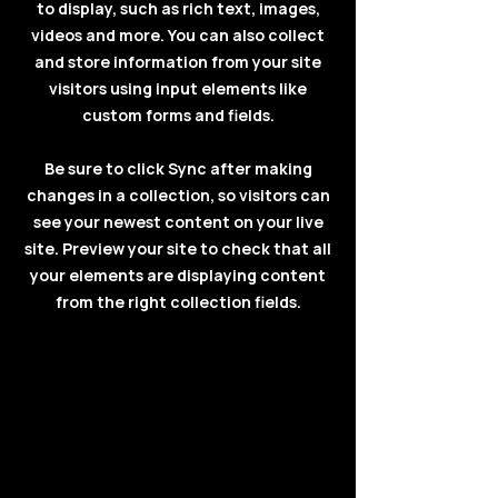
to display, such as rich text, images,
videos and more. You can also collect
and store information from your site
visitors using input elements like
custom forms and fields.
Be sure to click Sync after making
changes in a collection, so visitors can
see your newest content on your live
site. Preview your site to check that all
your elements are displaying content
from the right collection fields.