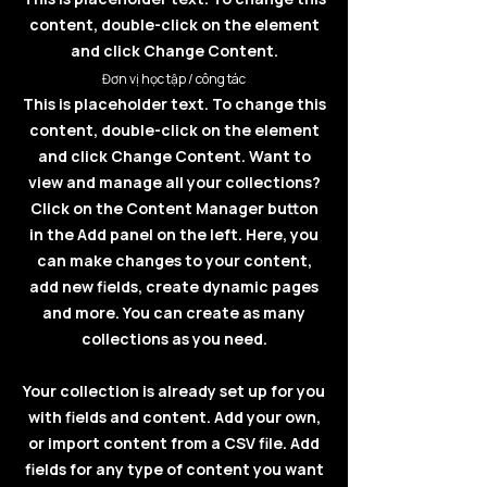
content, double-click on the element
and click Change Content.
Đơn vị học tập / công tác
This is placeholder text. To change this
content, double-click on the element
and click Change Content. Want to
view and manage all your collections?
Click on the Content Manager button
in the Add panel on the left. Here, you
can make changes to your content,
add new fields, create dynamic pages
and more. You can create as many
collections as you need.
Your collection is already set up for you
with fields and content. Add your own,
or import content from a CSV file. Add
fields for any type of content you want