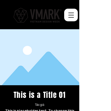
This is a Title 01
Tác giả
This is placeholder text. To change this