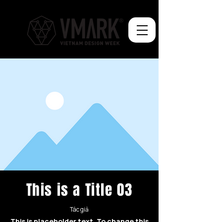
This is a Title 03
Tác giả
This is placeholder text. To change this