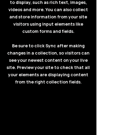
to display, such as rich text, images,
videos and more. You can also collect
and store information from your site
visitors using input elements like
custom forms and fields.
Be sure to click Sync after making
changes in a collection, so visitors can
see your newest content on your live
site. Preview your site to check that all
your elements are displaying content
from the right collection fields.