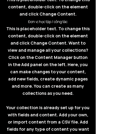
content, double-click on the element
and click Change Content.
Đơn vị học tập / công tác
This is placeholder text. To change this
content, double-click on the element
and click Change Content. Want to
view and manage all your collections?
Click on the Content Manager button
in the Add panel on the left. Here, you
can make changes to your content,
add new fields, create dynamic pages
and more. You can create as many
collections as you need.
Your collection is already set up for you
with fields and content. Add your own,
or import content from a CSV file. Add
fields for any type of content you want