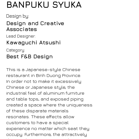
BANPUKU SYUKA
Design by:
Design and Creative
Associates
Lead Designer:
Kawaguchi Atsushi
Category:
Best F&B Design
This is a Japanese-style Chinese
restaurant in Binh Duong Province.
In order not to make it excessively
Chinese or Japanese style, the
industrial feel of aluminum furniture
and table tops, and exposed piping
created a space where the uniqueness
of these disparate materials
resonates. These effects allow
customers to have a special
experience no matter which seat they
occupy. Furthermore, the attractively