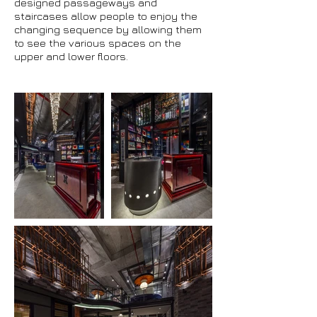
designed passageways and
staircases allow people to enjoy the
changing sequence by allowing them
to see the various spaces on the
upper and lower floors.