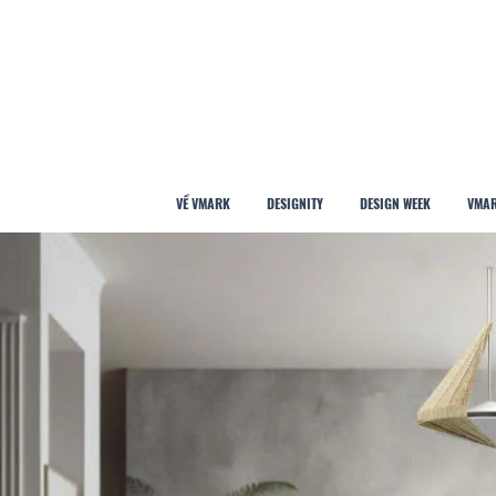
VỀ VMARK
DESIGNITY
DESIGN WEEK
VMAR