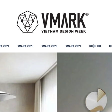
K 2024
VMARK 2025
VMARK 2026
VMARK 2027
CUỘC THI
DE