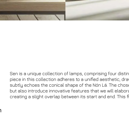
Sen is a unique collection of lamps, comprising four distin
piece in this collection adheres to a unified aesthetic, dr
subtly echoes the conical shape of the Nón Lá. The chosen
but also introduce innovative features that we will elabor
creating a slight overlap between its start and end. This f
n