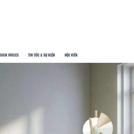
SIGN VOICES
TIN TỨC & SỰ KIỆN
HỘI VIÊN