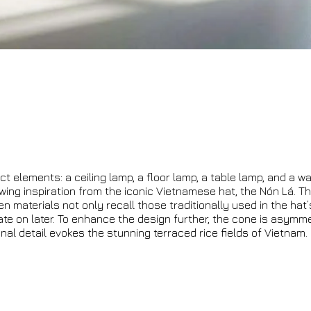
ct elements: a ceiling lamp, a floor lamp, a table lamp, and a wa
awing inspiration from the iconic Vietnamese hat, the Nón Lá. Th
 materials not only recall those traditionally used in the hat
ate on later. To enhance the design further, the cone is asymme
inal detail evokes the stunning terraced rice fields of Vietnam.