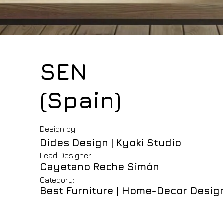
SEN
(Spain)
Design by:
Dides Design | Kyoki Studio
Lead Designer:
Cayetano Reche Simón
Category:
Best Furniture | Home-Decor Desig