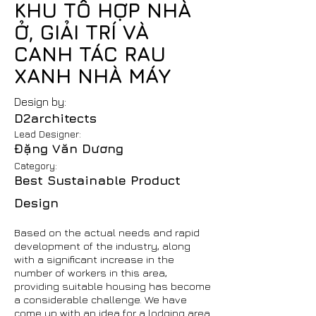
KHU TỔ HỢP NHÀ
Ở, GIẢI TRÍ VÀ
CANH TÁC RAU
XANH NHÀ MÁY
Design by:
D2architects
Lead Designer:
Đặng Văn Dương
Category:
Best Sustainable Product
Design
Based on the actual needs and rapid
development of the industry, along
with a significant increase in the
number of workers in this area,
providing suitable housing has become
a considerable challenge. We have
come up with an idea for a lodging area