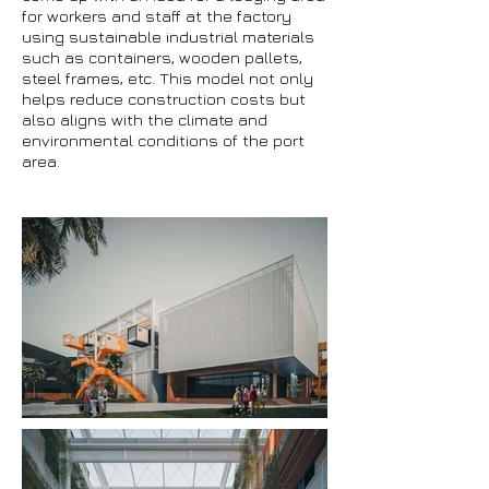
for workers and staff at the factory
using sustainable industrial materials
such as containers, wooden pallets,
steel frames, etc. This model not only
helps reduce construction costs but
also aligns with the climate and
environmental conditions of the port
area.