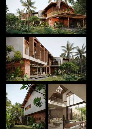
interaction among shared living spaces. 
Transitional zones between interior and exterior 
are treated with subtlety, blurring the boundary 
between architecture and nature while allowing 
daylight, breeze, and surrounding landscape to 
permeate deeply into the living spaces.

Rooted in a contemporary tropical architectural 
approach, T CASA reinterprets traditional cultural 
values through materials, form-making, and 
sensory experience of use. This integration creates 
a dwelling that feels both familiar and renewed. As 
a result, the project is not merely a place to live, but 
a continuation of memory, lifestyle, and local spirit
—expressed through a contemporary architectural 
language.