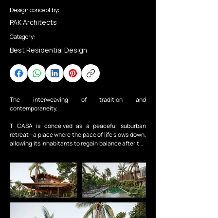
Design concept by:
PAK Architects
Category:
Best Residential Design
The interweaving of tradition and 
contemporaneity.

T CASA is conceived as a peaceful suburban 
retreat—a place where the pace of life slows down, 
allowing its inhabitants to regain balance after the 
pressures of daily work. More than a residence for 
rest, the house offers a calm and generous living 
environment that nurtures emotions and supports 
the mental and physical renewal of family 
members.

The spatial structure is organized around an open 
and interconnected layout, encouraging natural 