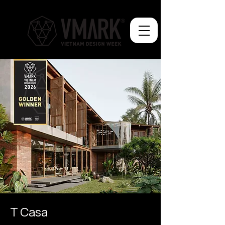
T Casa