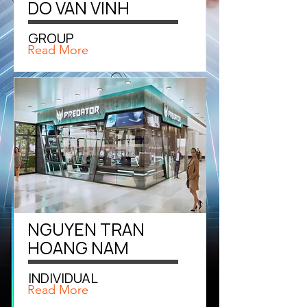
DO VAN VINH
GROUP
Read More
NGUYEN TRAN
HOANG NAM
INDIVIDUAL
Read More