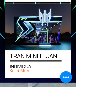
TRAN MINH LUAN
INDIVIDUAL
Read More