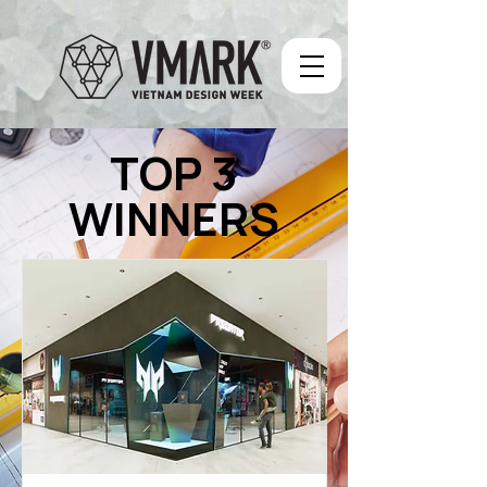
TOP 3
WINNERS