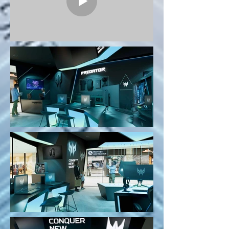
Project Predator Brand Shop -
Pandora Starship will be an
attractive destination in the mind of
customers.