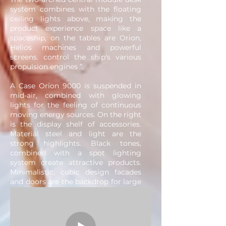
system combines with the floating
ceiling lights above, making the
product experience space like a
spaceship, on the tables are Orion,
Helios machines and powerful
screens. control the ship's various
propulsion engines ”.
A Case Orion 9000 is suspended in
mid-air, combined with glowing
lights for the feeling of continuous
moving energy sources. On the right
is the display shelf of accessories.
Material steel and light are the
strong highlights. Black tones,
combined with a spot lighting
system create attractive products.
Minimalistic, cubic design facades
and doors are the backdrop for large
glowing logos and banners. Window
Display is located at the corner,
using the bevel angle, logo and
motif with an angle of 180 degrees.