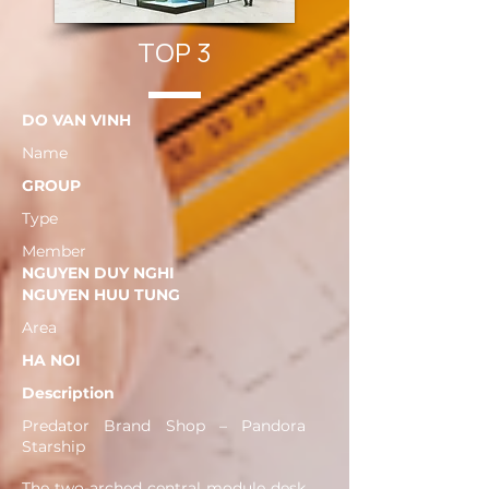
TOP 3
DO VAN VINH
Name
GROUP
Type
Member
NGUYEN DUY NGHI
NGUYEN HUU TUNG
Area
HA NOI
Description
Predator Brand Shop – Pandora
Starship
The two-arched central module desk