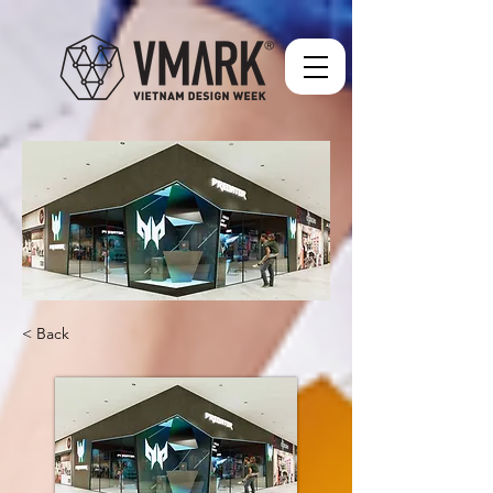
< Back