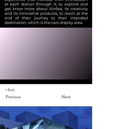
at each station through it; to explore and
get know more about Vinfast, its creativity
and its innovative products, to reach at the
end of their journey to their intended
destination, which is the cars display area.
< Back
Previous
Next