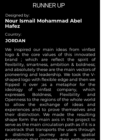
RUNNER UP
Designed by:
Nour Ismail Mohammad Abel
Hafez
Country:
JORDAN
We inspired our main ideas from vinfast
logo & the core values of this innovated
brand ; which are reflect the spirit of
flexibility, smartness, ambition & boldness;
and absolutely these are the main vectors of
pioneering and leadership. We took the V-
shaped logo with flexible edge and then we
flipped it over ;as a metaphor for the
ideology of vinfast company, which
expresses Boldness, Flexibility and
Openness to the regions of the whole world
to allow the exchange of ideas and
experiences and to prove themselves and
their distinction. We made the resulting
shape form the main axis in the project to
serve as the main circulation path as if it is a
racetrack that transports the users through
a distinctive journey and a spatial
experience that increase their enthusiasm