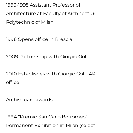
1993-1995
Assistant Professor of
Architecture at Faculty of Architecture of
Polytechnic of Milan
1996 Opens office in Brescia
2009 Partnership with Giorgio Goffi
2010 Establishes with Giorgio Goffi ARCHI2
office
​Archisquare awards
1994 “Premio San Carlo Borromeo”
Permanent Exhibition in Milan (selected)