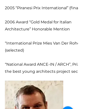
2005 “Piranesi Prix International” (finalist)
2006 Award “Gold Medal for Italian
Architecture” Honorable Mention
“International Prize Mies Van Der Rohe”
(selected)
“National Award ANCE-IN / ARCH”, Prize for
the best young architects project section