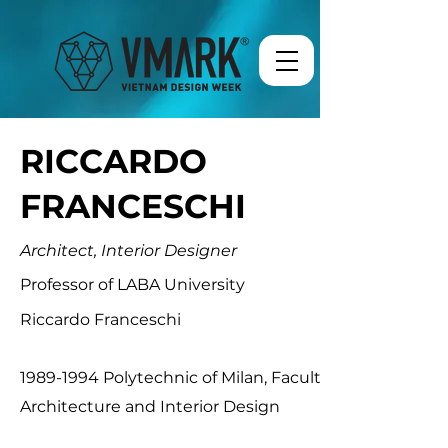
RICCARDO
FRANCESCHI
Architect, Interior Designer
Professor of LABA University
Riccardo Franceschi
1989-1994
Polytechnic of Milan, Faculty of
Architecture and Interior Design