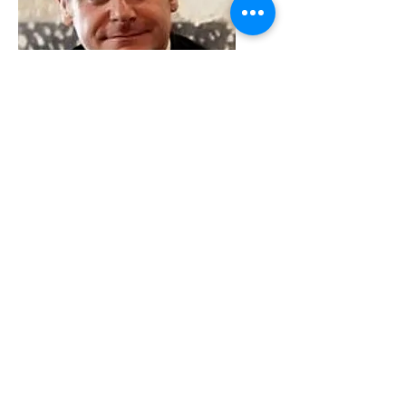
VMARK INTERNATIONAL DESIGN
AWARD
​1111 6th Ave, Ste 550, #572522 San Diego, CA 92101, USA
M.
+1 858-380-8740
E.
contact@vmarkaward.org
VMARK VIETNAM DESIGN AWARD
Empowered by
VDAS DESIGN ASSOCIATION | HCMC .
VIETNAM
156 Nam Ky Khoi Nghia Str, D.1 - HCM City, Vietnam​
M.
+84 386 384 231
|
Zalo. +84
8674 51671
|