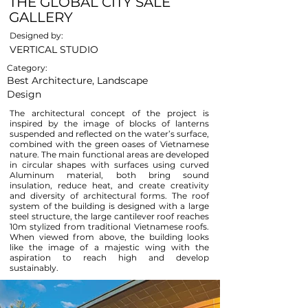
THE GLOBAL CITY SALE
GALLERY
Designed by:
VERTICAL STUDIO
Category:
Best Architecture, Landscape
Design
The architectural concept of the project is
inspired by the image of blocks of lanterns
suspended and reflected on the water’s surface,
combined with the green oases of Vietnamese
nature. The main functional areas are developed
in circular shapes with surfaces using curved
Aluminum material, both bring sound
insulation, reduce heat, and create creativity
and diversity of architectural forms. The roof
system of the building is designed with a large
steel structure, the large cantilever roof reaches
10m stylized from traditional Vietnamese roofs.
When viewed from above, the building looks
like the image of a majestic wing with the
aspiration to reach high and develop
sustainably.