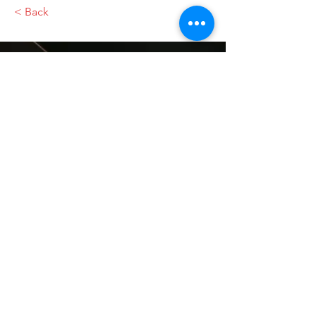
< Back
VMARK INTERNATIONAL DESIGN
AWARD
​1111 6th Ave, Ste 550, #572522 San Diego, CA 92101, USA
M.
+1 858-380-8740
E.
contact@vmarkaward.org
VMARK VIETNAM DESIGN AWARD
Empowered by
VDAS DESIGN ASSOCIATION | HCMC .
VIETNAM
156 Nam Ky Khoi Nghia Str, D.1 - HCM City, Vietnam​
M.
+84 386 384 231
|
Zalo. +84
8674 51671
|
M/Za/Wa/We.
+84 909 999 906
E.
info@vietnamdesign.org.vn
W. vmarkaward.org | vietnamdesignweek.org |
designity.vn