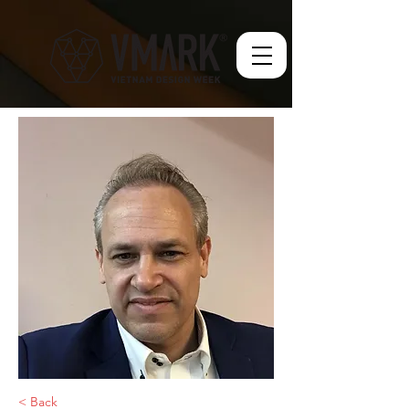
< Back