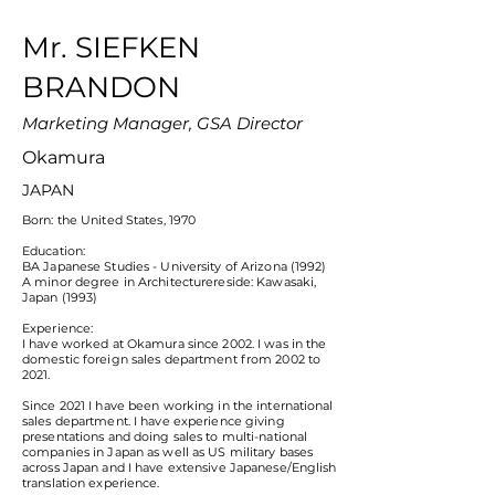
Mr. SIEFKEN
BRANDON
Marketing Manager, GSA Director
Okamura
JAPAN
Born: the United States, 1970
Education:
BA Japanese Studies - University of Arizona (1992)
A minor degree in Architecturereside: Kawasaki,
Japan (1993)
Experience:
I have worked at Okamura since 2002. I was in the
domestic foreign sales department from 2002 to
2021.
Since 2021 I have been working in the international
sales department. I have experience giving
presentations and doing sales to multi-national
companies in Japan as well as US military bases
across Japan and I have extensive Japanese/English
translation experience.