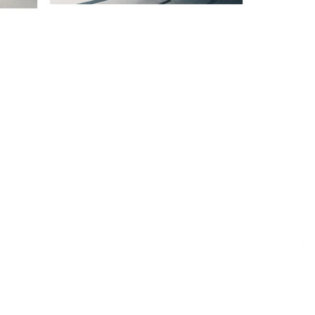
ESIGN AWARD
iego, CA 92101, USA
AWARD