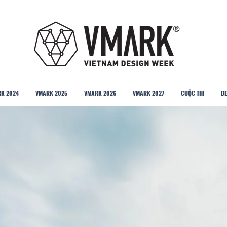
K 2024
VMARK 2025
VMARK 2026
VMARK 2027
CUỘC THI
DE