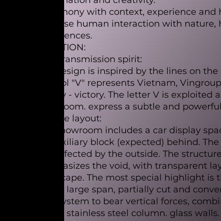
imagination and creativity.
- Harmony with context, experience and 
increase human interaction with nature
experiences.
SOLUTION:
-The transmission spirit:
The design is inspired by the lines on the 
symbol "V" represents Vietnam, Vingroup, V
victory - victory. The letter V is exploited
showroom. express a subtle and powerful e
- Space layout:
The showroom includes a car display spa
an auxiliary block (expected) behind. Th
less affected by the outside. The structu
emphasizes the void, with transparent l
landscape. The most special highlight is 
with a large span, partially cut and conve
wall system to bear vertical forces, comb
mirror stainless steel column. glass walls.