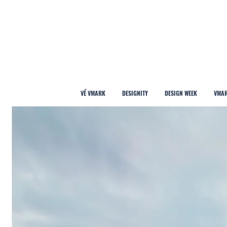
VỀ VMARK
DESIGNITY
DESIGN WEEK
VMAR