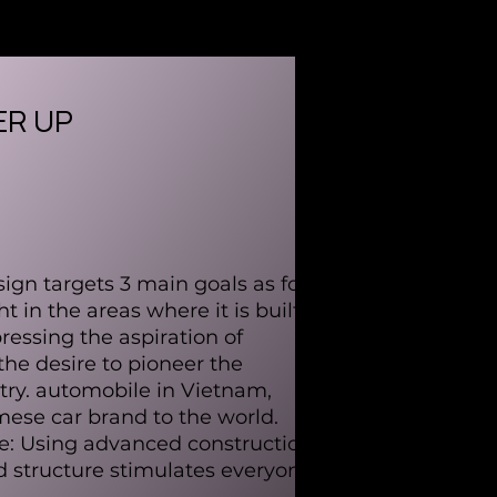
R UP
gn targets 3 main goals as follows:
t in the areas where it is built,
essing the aspiration of
the desire to pioneer the
ry. automobile in Vietnam,
mese car brand to the world.
re: Using advanced construction
 structure stimulates everyone's