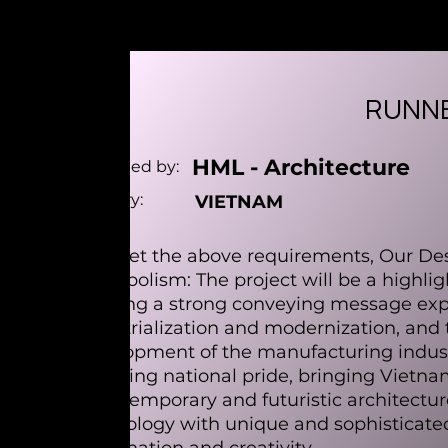
RUNNE
HML - Architecture
Designed by:
Country:
VIETNAM
To meet the above requirements, Our Desi
- Symbolism: The project will be a highligh
carrying a strong conveying message expr
industrialization and modernization, and 
development of the manufacturing indust
affirming national pride, bringing Vietna
- Contemporary and futuristic architectu
technology with unique and sophisticated