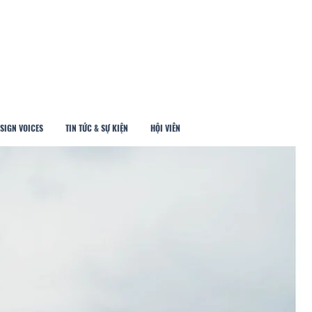
SIGN VOICES
TIN TỨC & SỰ KIỆN
HỘI VIÊN