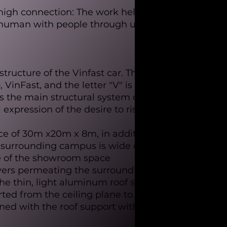
high connection: The work helps
, human with people through unique
structure of the Vinfast car. The
inFast, and the letter "V" is also
 as the main structural system of the
xpression of the desire to rise.
ce of 30m x20m x 8m, in addition to
e surrounding campus is wide open,
re of the showroom space
ayers permeating the surrounding
the thin, light aluminum roof system
rted from the ceiling plane to the
ined with the roof support with the