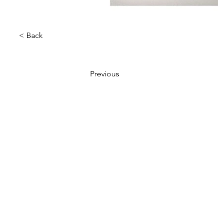
< Back
Previous
VMARK INTERNATIONAL D
​1111 6th Ave, Ste 550, #572522 San D
M. +1 858-380-8740
E.
contact@vmarkaward.org
VMARK VIETNAM DESIGN 