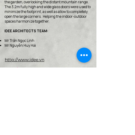
the garden, overlooking the distant mountain range.
The 3.2m fully high and wide glass doors were used to
minimize the footprint, as well as allow to completely
open the large corners. Helping the indoor-outdoor
spaces harmonize together.
IDEE ARCHITECTS TEAM:
Mr Trần Ngọc Linh
Mr Nguyễn Huy Hải
http://www.idee.vn
< Back
VMARK INTERNATIONAL DESIGN
AWARD
​1111 6th Ave, Ste 550, #572522 San Diego, CA 92101, USA
M.
+1 858-380-8740
E.
contact@vmarkaward.org
VMARK VIETNAM DESIGN AWARD
Empowered by
VDAS DESIGN ASSOCIATION | HCMC .