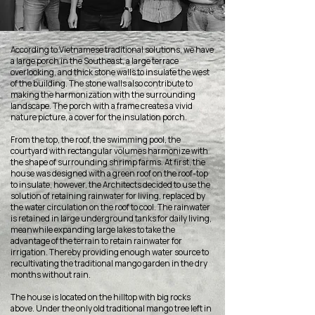
According to Vietnamese traditional solutions, we have
a large porch in the Southeast, a large terrace
overlooking, and thick stone walls to insulate the west
of the building. The stone walls also contribute to
making the harmonization with the surrounding
landscape. The porch with a frame creates a vivid
nature picture, a cover for the insulation porch.
From the top, the roof, the swimming pool, the
courtyard with rectangular volumes harmonize with
the shape of surrounding shrimp farms. At first, the
house was designed with a green roof on the roof-top
to insulate, however, the Architects decided to use the
solution of retaining rainwater for living, replaced by
the water circulation on the roof to cool. The rainwater
is retained in large underground tanks for daily living,
meanwhile expanding large lakes to take the
advantage of the terrain to retain rainwater for
irrigation. Thereby providing enough water source to
recultivating the traditional mango garden in the dry
months without rain.
The house is located on the hilltop with big rocks
above. Under the only old traditional mango tree left in