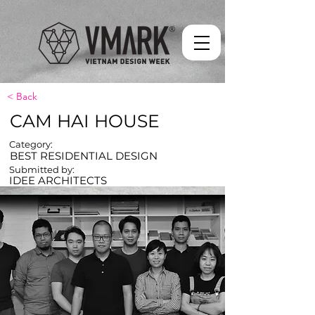
< Back
CAM HAI HOUSE
Category:
BEST RESIDENTIAL DESIGN
Submitted by:
IDEE ARCHITECTS