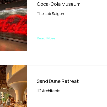
Coca-Cola Museum
The Lab Saigon
Read More
Sand Dune Retreat
H2 Architects