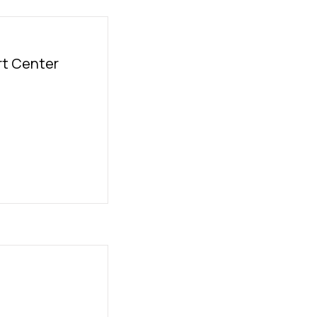
t Center