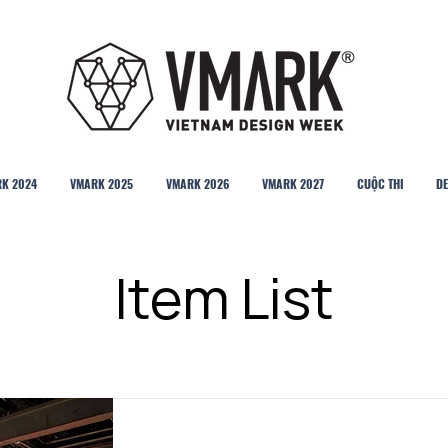
K 2024
VMARK 2025
VMARK 2026
VMARK 2027
CUỘC THI
DE
Item List