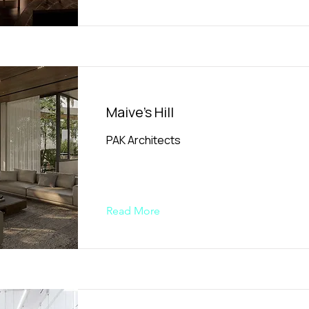
Maive's Hill
PAK Architects
Read More