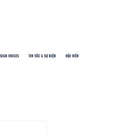
SIGN VOICES
TIN TỨC & SỰ KIỆN
HỘI VIÊN