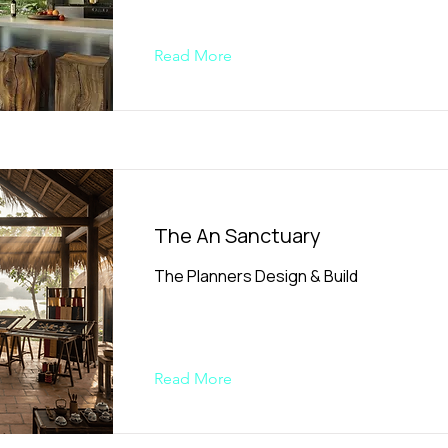
Read More
The An Sanctuary
The Planners Design & Build
Read More