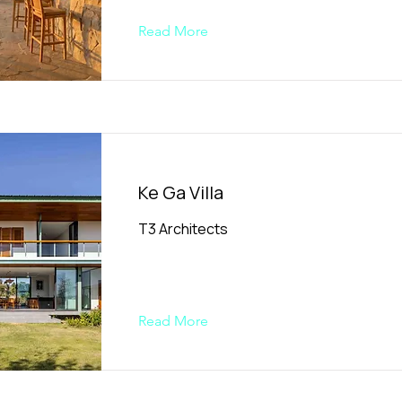
Read More
Ke Ga Villa
T3 Architects
Read More