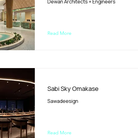
Dewan Architects + Engineers
Read More
Sabi Sky Omakase
Sawadeesign
Read More