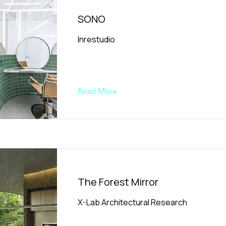
SONO
Inrestudio
Read More
The Forest Mirror
X-Lab Architectural Research