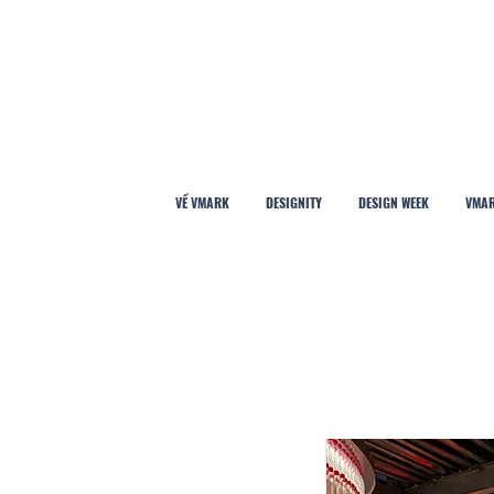
VỀ VMARK
DESIGNITY
DESIGN WEEK
VMAR