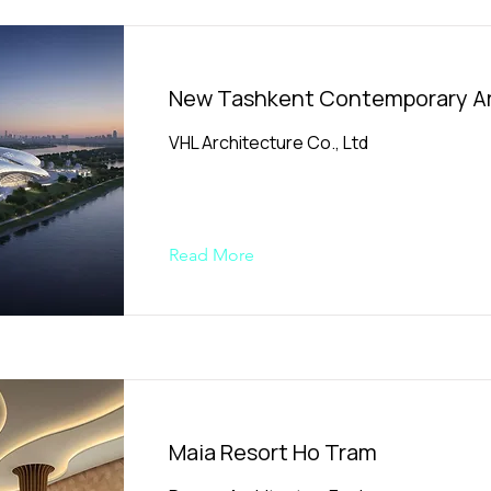
New Tashkent Contemporary Ar
VHL Architecture Co., Ltd
Read More
Maia Resort Ho Tram